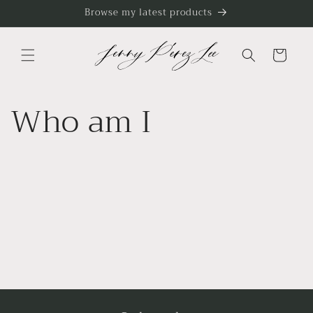
Skip to
Browse my latest products
content
Cart
Who am I