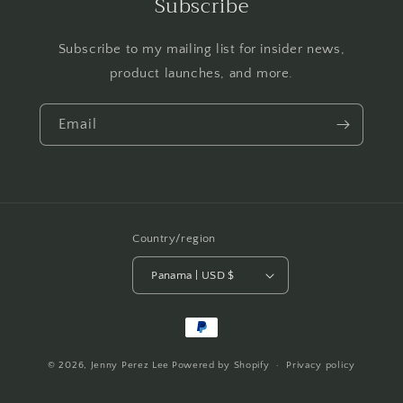
Subscribe
Subscribe to my mailing list for insider news,
product launches, and more.
Email
Country/region
Panama | USD $
Payment
methods
© 2026,
Jenny Perez Lee
Powered by Shopify
Privacy policy