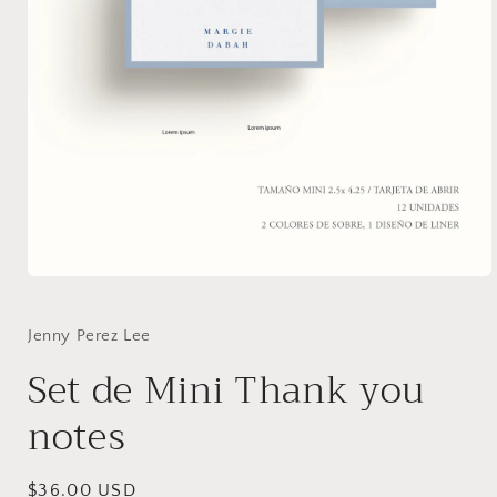
Open
media
1
in
Jenny Perez Lee
modal
Set de Mini Thank you
notes
Regular
$36.00 USD