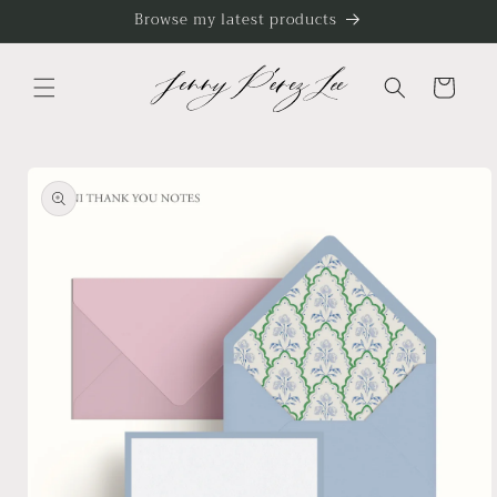
Skip to
Browse my latest products
content
Cart
Skip to
product
information