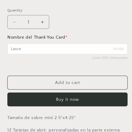
price
Quantity
Decrease
Increase
quantity
quantity
for
for
Nombre del Thank You Card
*
Set
Set
de
de
0/100
Mini
Mini
Limit 100 characters
Thank
Thank
you
you
notes
notes
Add to cart
Buy it now
Tamaño de sobre mini 2.5"x4.25"
12 Tarjetas de abrir, personalizadas en la parte externa