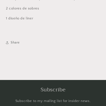
2 colores de sobres
1 diseño de liner
Share
Subscribe
Subscribe to my mailing list for insider news,